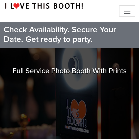
Check Availability. Secure Your
Date. Get ready to party.
Full Service Photo Booth With Prints