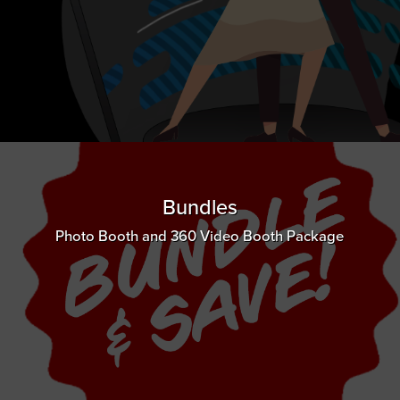
Bundles
Photo Booth and 360 Video Booth Package