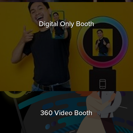
Digital Only Booth
360 Video Booth